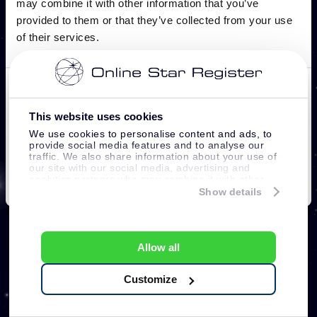
This website uses cookies
We use cookies to personalise content and ads, to
provide social media features and to analyse our
traffic. We also share information about your use of
our site with our social media, advertising and
analytics partners who may combine it with other
information that you’ve provided to them or that
Show details
they’ve collected from your use of their services.
Allow all
Customize