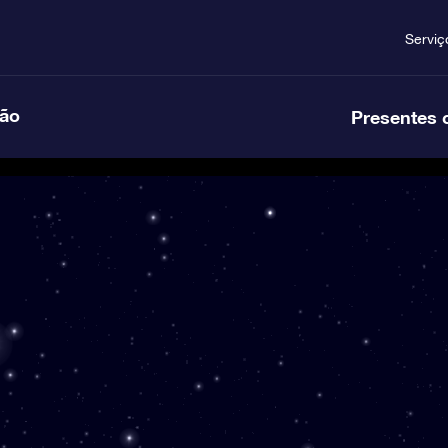
Serviç
ção
Presentes 