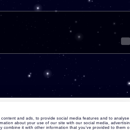
 content and ads, to provide social media features and to analyse
rmation about your use of our site with our social media, advertisi
 combine it with other information that you’ve provided to them o