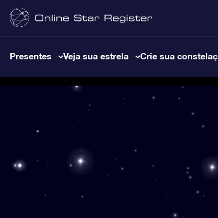
Presentes
Veja sua estrela
Crie sua constela