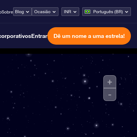
Blog
Ocasião
INR
Português (BR)
o
Sobre
corporativos
Entrar
Dê um nome a uma estrela!