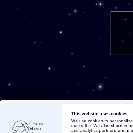
This website uses cookies
We use cookies to personalise
our traffic. We also share info
and analytics partners who may