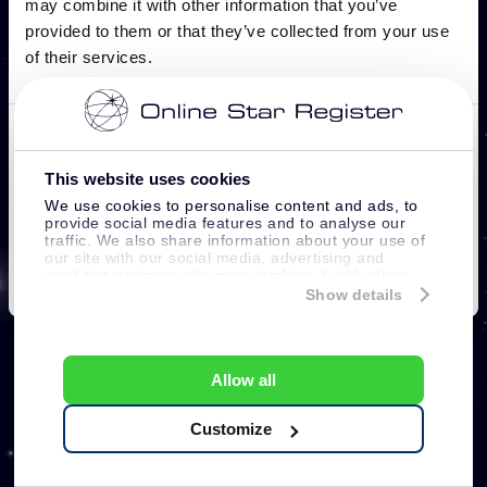
This website uses cookies
We use cookies to personalise content and ads, to
provide social media features and to analyse our
traffic. We also share information about your use of
our site with our social media, advertising and
analytics partners who may combine it with other
information that you’ve provided to them or that
Show details
they’ve collected from your use of their services.
Allow all
Customize