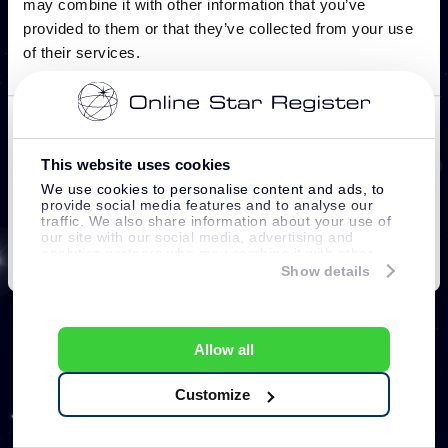
This website uses cookies
We use cookies to personalise content and ads, to
provide social media features and to analyse our
traffic. We also share information about your use of
our site with our social media, advertising and
analytics partners who may combine it with other
information that you’ve provided to them or that
Show details
they’ve collected from your use of their services.
Allow all
Customize