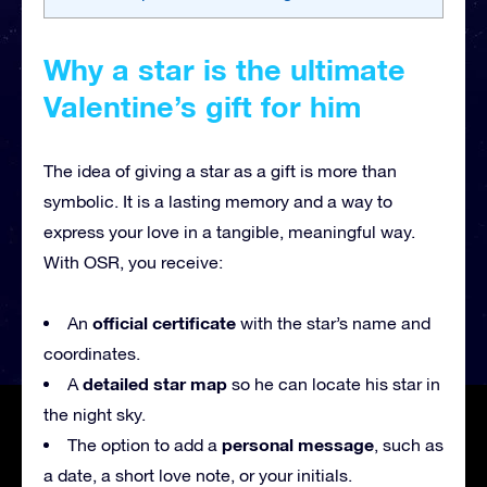
Why a star is the ultimate
Valentine’s gift for him
The idea of giving a star as a gift is more than
symbolic. It is a lasting memory and a way to
express your love in a tangible, meaningful way.
With OSR, you receive:
official certificate
An
with the star’s name and
coordinates.
detailed star map
A
so he can locate his star in
the night sky.
personal message
The option to add a
, such as
a date, a short love note, or your initials.