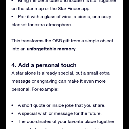
Bring the certificate and locate his star together
on the star map or the Star Finder app.
Pair it with a glass of wine, a picnic, or a cozy
blanket for extra atmosphere.
This transforms the OSR gift from a simple object
unforgettable memory
into an
.
4. Add a personal touch
A star alone is already special, but a small extra
message or engraving can make it even more
personal. For example:
A short quote or inside joke that you share.
A special wish or message for the future.
The coordinates of your favorite place together