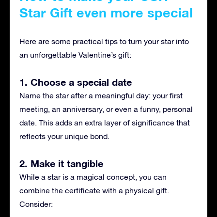
Star Gift even more special
Here are some practical tips to turn your star into
an unforgettable Valentine’s gift:
1. Choose a special date
Name the star after a meaningful day: your first
meeting, an anniversary, or even a funny, personal
date. This adds an extra layer of significance that
reflects your unique bond.
2. Make it tangible
While a star is a magical concept, you can
combine the certificate with a physical gift.
Consider: