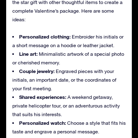
the star gift with other thoughtful items to create a
complete Valentine’s package. Here are some
ideas:
Personalized clothing:
Embroider his initials or
a short message on a hoodie or leather jacket.
Line art:
Minimalistic artwork of a special photo
or cherished memory.
Couple jewelry:
Engraved pieces with your
initials, an important date, or the coordinates of
your first meeting.
Shared experiences:
A weekend getaway,
private helicopter tour, or an adventurous activity
that suits his interests.
Personalized watch:
Choose a style that fits his
taste and engrave a personal message.