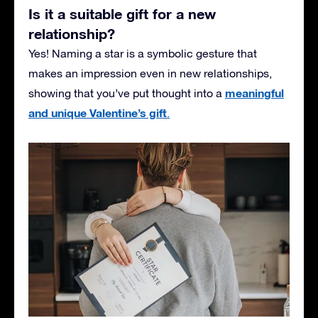
Is it a suitable gift for a new
relationship?
Yes! Naming a star is a symbolic gesture that
makes an impression even in new relationships,
meaningful
showing that you’ve put thought into a
and unique Valentine’s gift
.