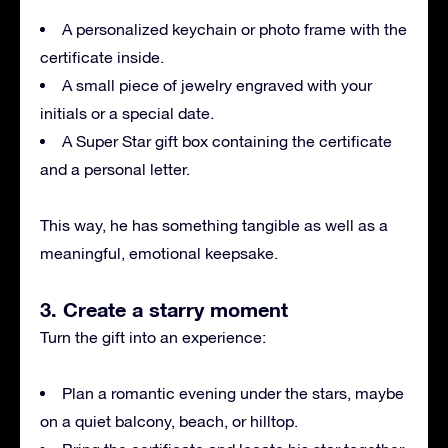
A personalized keychain or photo frame with the
certificate inside.
A small piece of jewelry engraved with your
initials or a special date.
A Super Star gift box containing the certificate
and a personal letter.
This way, he has something tangible as well as a
meaningful, emotional keepsake.
3. Create a starry moment
Turn the gift into an experience:
Plan a romantic evening under the stars, maybe
on a quiet balcony, beach, or hilltop.