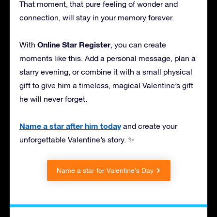
That moment, that pure feeling of wonder and
connection, will stay in your memory forever.
Online Star Register
With
, you can create
moments like this. Add a personal message, plan a
starry evening, or combine it with a small physical
gift to give him a timeless, magical Valentine’s gift
he will never forget.
Name a star after him today
and create your
unforgettable Valentine’s story. ✨
Name a star for Valentine’s Day