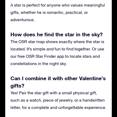
A star is perfect for anyone who values meaningful
gifts, whether he is romantic, practical, or
adventurous.
How does he find the star in the sky?
The OSR star map shows exactly where the star is
located. It’s simple and fun to find together. Or use
our free OSR Star Finder app to locate stars and
constellations in the night sky.
Can I combine it with other Valentine’s
gifts?
Yes! Pair the star gift with a small physical gift,
such as a watch, piece of jewelry, or a handwritten
letter, for a complete and unforgettable experience.