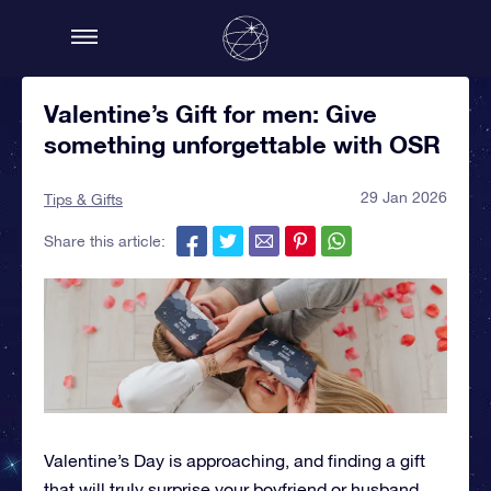
Valentine’s Gift for men: Give
something unforgettable with OSR
29 Jan 2026
Tips & Gifts
Share this article:
Valentine’s Day is approaching, and finding a gift
that will truly surprise your boyfriend or husband