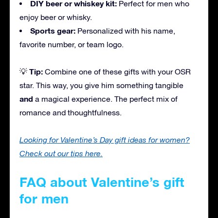
DIY beer or whiskey kit:
Perfect for men who
enjoy beer or whisky.
Sports gear:
Personalized with his name,
favorite number, or team logo.
Tip:
💡
Combine one of these gifts with your OSR
star. This way, you give him something tangible
and
a magical experience. The perfect mix of
romance and thoughtfulness.
Looking for Valentine’s Day gift ideas for women?
Check out our tips here.
FAQ about Valentine’s gift
for men