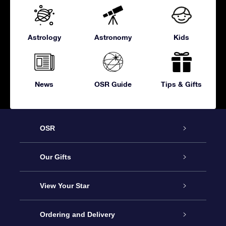
Astrology
Astronomy
Kids
News
OSR Guide
Tips & Gifts
OSR
Service
Our Gifts
About OSR
Online Star Gift
View Your Star
Contact us
OSR Gift Pack
Star Register
Ordering and Delivery