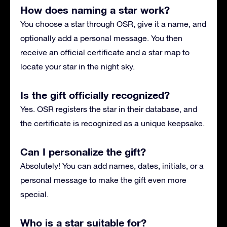
How does naming a star work?
You choose a star through OSR, give it a name, and
optionally add a personal message. You then
receive an official certificate and a star map to
locate your star in the night sky.
Is the gift officially recognized?
Yes. OSR registers the star in their database, and
the certificate is recognized as a unique keepsake.
Can I personalize the gift?
Absolutely! You can add names, dates, initials, or a
personal message to make the gift even more
special.
Who is a star suitable for?