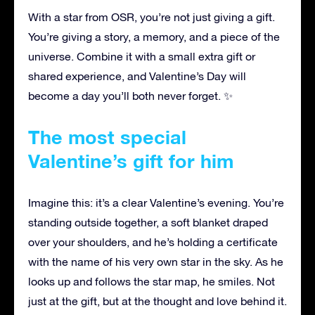
With a star from OSR, you’re not just giving a gift.
You’re giving a story, a memory, and a piece of the
universe. Combine it with a small extra gift or
shared experience, and Valentine’s Day will
become a day you’ll both never forget. ✨
The most special
Valentine’s gift for him
Imagine this: it’s a clear Valentine’s evening. You’re
standing outside together, a soft blanket draped
over your shoulders, and he’s holding a certificate
with the name of his very own star in the sky. As he
looks up and follows the star map, he smiles. Not
just at the gift, but at the thought and love behind it.