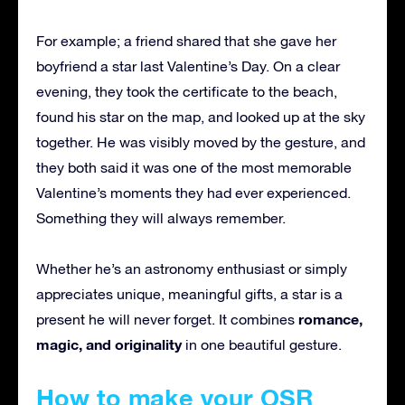
For example; a friend shared that she gave her
boyfriend a star last Valentine’s Day. On a clear
evening, they took the certificate to the beach,
found his star on the map, and looked up at the sky
together. He was visibly moved by the gesture, and
they both said it was one of the most memorable
Valentine’s moments they had ever experienced.
Something they will always remember.
Whether he’s an astronomy enthusiast or simply
appreciates unique, meaningful gifts, a star is a
romance,
present he will never forget. It combines
magic, and originality
in one beautiful gesture.
How to make your OSR