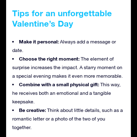
Tips for an unforgettable
Valentine’s Day
Make it personal:
Always add a message or
date.
Choose the right moment:
The element of
surprise increases the impact. A starry moment on
a special evening makes it even more memorable.
Combine with a small physical gift:
This way,
he receives both an emotional and a tangible
keepsake.
Be creative:
Think about little details, such as a
romantic letter or a photo of the two of you
together.