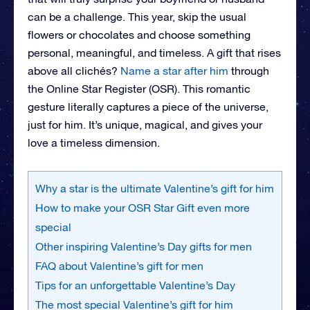
can be a challenge. This year, skip the usual
flowers or chocolates and choose something
personal, meaningful, and timeless. A gift that rises
above all clichés?
Name a star after him
through
the Online Star Register (OSR). This romantic
gesture literally captures a piece of the universe,
just for him. It’s unique, magical, and gives your
love a timeless dimension.
Why a star is the ultimate Valentine’s gift for him
How to make your OSR Star Gift even more
special
Other inspiring Valentine’s Day gifts for men
FAQ about Valentine’s gift for men
Tips for an unforgettable Valentine’s Day
The most special Valentine’s gift for him