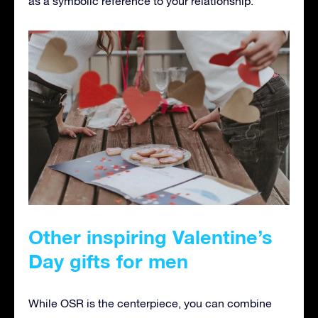
as a symbolic reference to your relationship.
Other inspiring Valentine’s
Day gifts for men
While OSR is the centerpiece, you can combine