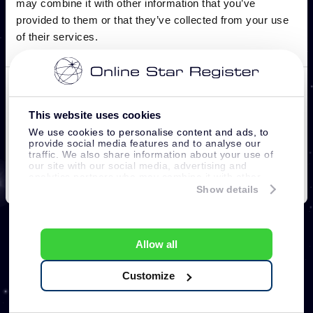
This website uses cookies
We use cookies to personalise content and ads, to
provide social media features and to analyse our
traffic. We also share information about your use of
our site with our social media, advertising and
analytics partners who may combine it with other
information that you’ve provided to them or that
Show details
they’ve collected from your use of their services.
Allow all
Customize