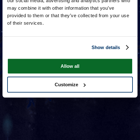
our social media, advertising and analytics partners who
may combine it with other information that you’ve
provided to them or that they’ve collected from your use
of their services.
Show details
Allow all
Customize