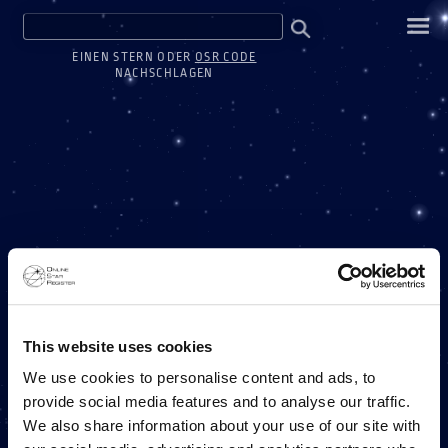
EINEN STERN ODER
OSR CODE
NACHSCHLAGEN
ONE MILLION STARS
This website uses cookies
We use cookies to personalise content and ads, to
provide social media features and to analyse our traffic.
EIN PROJEKT DES ONLINE STAR REGISTERS
We also share information about your use of our site with