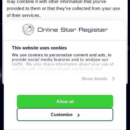
This website uses cookies
We use cookies to personalise content and ads, to
provide social media features and to analyse our
traffic. We also share information about your use of
our site with our social media, advertising and
analytics partners who may combine it with other
information that you’ve provided to them or that
Show details
they’ve collected from your use of their services.
Allow all
Customize