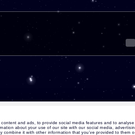
 content and ads, to provide social media features and to analyse
rmation about your use of our site with our social media, advertisi
 combine it with other information that you’ve provided to them o