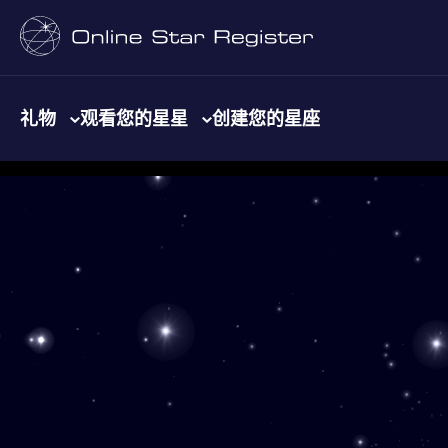
礼物
观看您的星星
创建您的星座