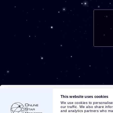
This website uses cookies
We use cookies to personalise
our traffic. We also share info
and analytics partners who may