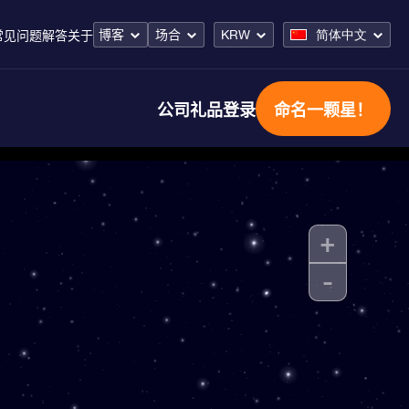
博客
场合
KRW
简体中文
常见问题解答
关于
公司礼品
登录
命名一颗星！