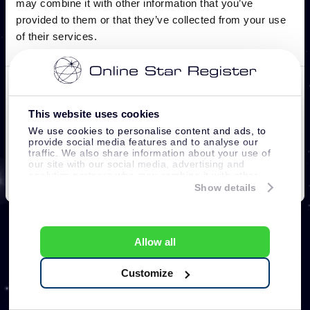
This website uses cookies
We use cookies to personalise content and ads, to
provide social media features and to analyse our
traffic. We also share information about your use of
our site with our social media, advertising and
analytics partners who may combine it with other
information that you’ve provided to them or that
Show details
they’ve collected from your use of their services.
Allow all
Customize