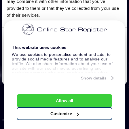
This website uses cookies
We use cookies to personalise content and ads, to
provide social media features and to analyse our
traffic. We also share information about your use of
our site with our social media, advertising and
analytics partners who may combine it with other
information that you’ve provided to them or that
Show details
they’ve collected from your use of their services.
Allow all
Customize