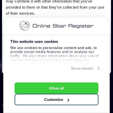
This website uses cookies
We use cookies to personalise content and ads, to
provide social media features and to analyse our
traffic. We also share information about your use of
our site with our social media, advertising and
analytics partners who may combine it with other
information that you’ve provided to them or that
Show details
they’ve collected from your use of their services.
Allow all
Customize