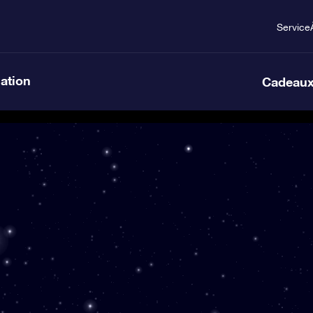
Service
lation
Cadeaux