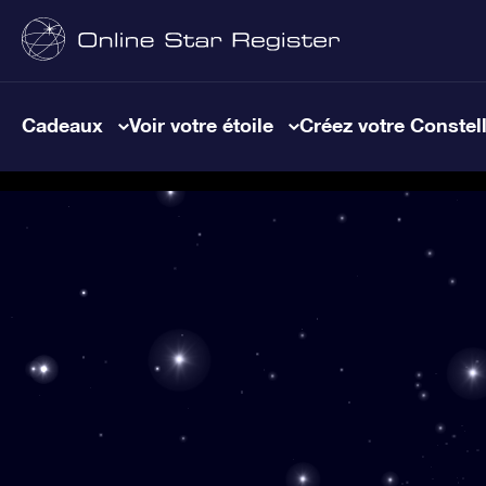
Cadeaux
Voir votre étoile
Créez votre Constel