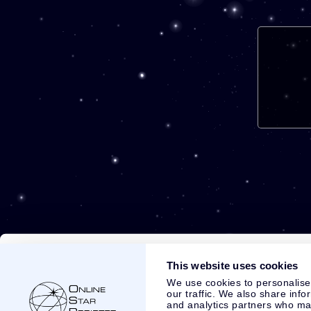
This website uses cookies
We use cookies to personalise
our traffic. We also share info
and analytics partners who may