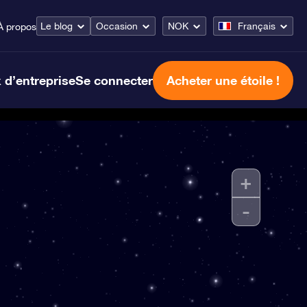
Le blog
Occasion
NOK
Français
À propos
 d’entreprise
Se connecter
Acheter une étoile !