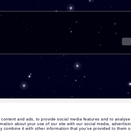
 content and ads, to provide social media features and to analyse
rmation about your use of our site with our social media, advertisi
 combine it with other information that you’ve provided to them o