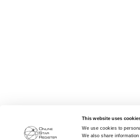
This website uses cookie
We use cookies to personal
We also share information 