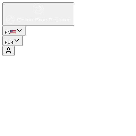
EN
EUR