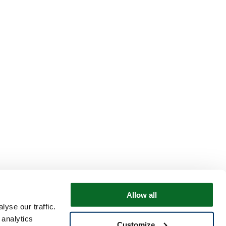
Allow all
yse our traffic.
 analytics
Customize