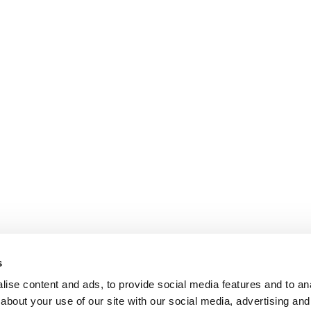
s
ise content and ads, to provide social media features and to anal
about your use of our site with our social media, advertising and