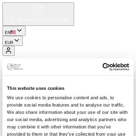
EN
EUR
This website uses cookies
We use cookies to personalise content and ads, to
provide social media features and to analyse our traffic.
We also share information about your use of our site with
our social media, advertising and analytics partners who
may combine it with other information that you’ve
provided to them or that they’ve collected from your use