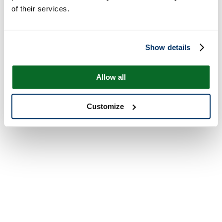
of their services.
Show details
Allow all
Customize