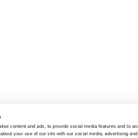
s
ise content and ads, to provide social media features and to anal
about your use of our site with our social media, advertising and