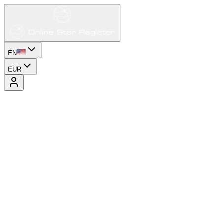
EN
EUR