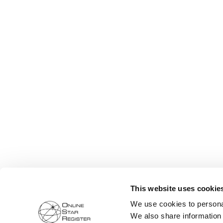
This website uses cookie
We use cookies to personal
We also share information 