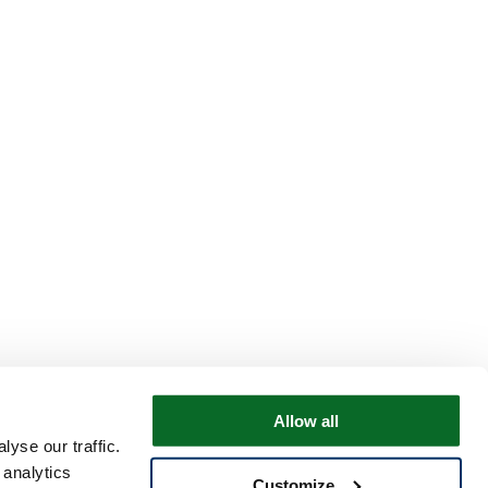
Allow all
yse our traffic.
 analytics
Customize