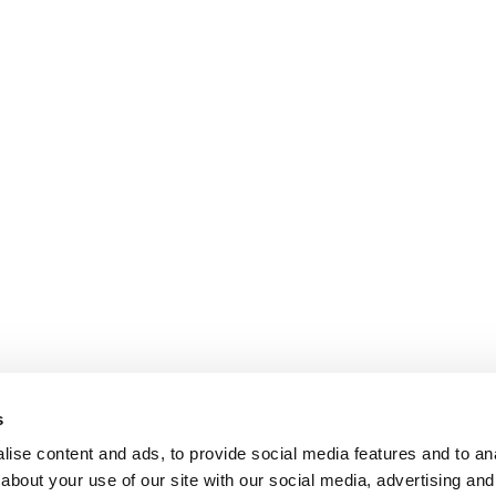
s
ise content and ads, to provide social media features and to anal
about your use of our site with our social media, advertising and