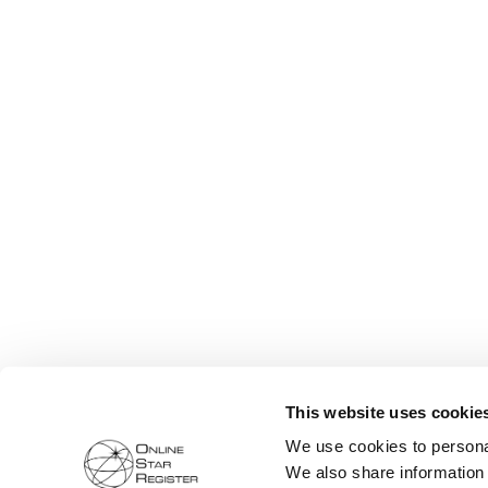
This website uses cookie
We use cookies to personal
We also share information 