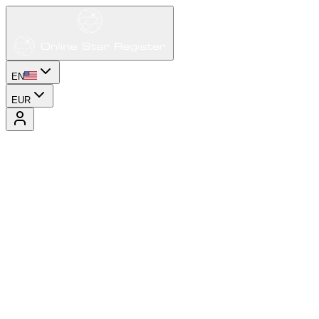
EN
EUR