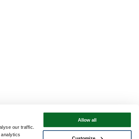
Allow all
yse our traffic.
 analytics
Customize