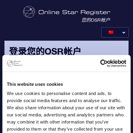
您的OSR帐户
登录您的OSR帐户
请用您的个人电子邮件地址以及发送给您的订单确认电子邮件
中的密码登录。
This website uses cookies
电子邮件
We use cookies to personalise content and ads, to
provide social media features and to analyse our traffic.
We also share information about your use of our site with
our social media, advertising and analytics partners who
may combine it with other information that you’ve
密码
provided to them or that they’ve collected from your use