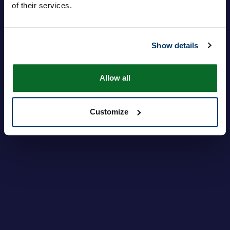
of their services.
登录
忘记密码？
Show details
Allow all
Customize