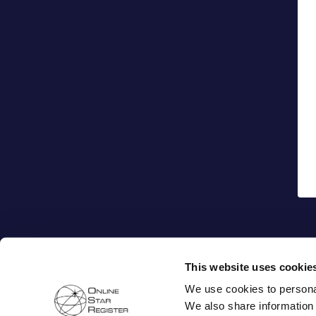
This website uses cookie
We use cookies to personal
We also share information 