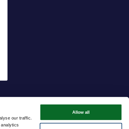
Allow all
yse our traffic.
 analytics