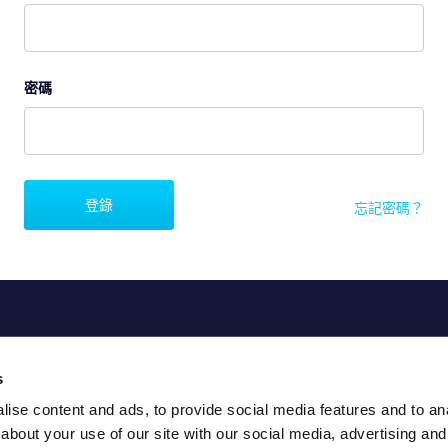
密碼
登錄
忘記密碼？
s
ise content and ads, to provide social media features and to anal
about your use of our site with our social media, advertising and