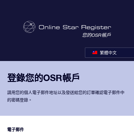
您的OSR帳戶
繁體中文
登錄您的OSR帳戶
請用您的個人電子郵件地址以及發送給您的訂單確認電子郵件中
的密碼登錄。
電子郵件