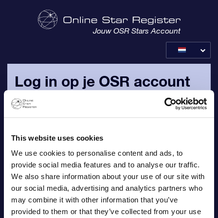
Jouw OSR Stars Account
Log in op je OSR account
Log in met je persoonlijke e-mailadres en wachtwoord, die
naar jouw e-mailadres zijn verzonden.
This website uses cookies
E-mail
We use cookies to personalise content and ads, to
provide social media features and to analyse our traffic.
We also share information about your use of our site with
our social media, advertising and analytics partners who
Wachtwoord
may combine it with other information that you’ve
provided to them or that they’ve collected from your use