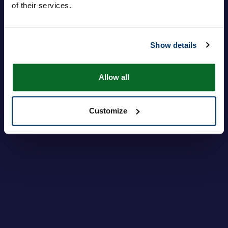
of their services.
Inloggen
Je wachtwoord vergeten?
Show details
Allow all
Customize