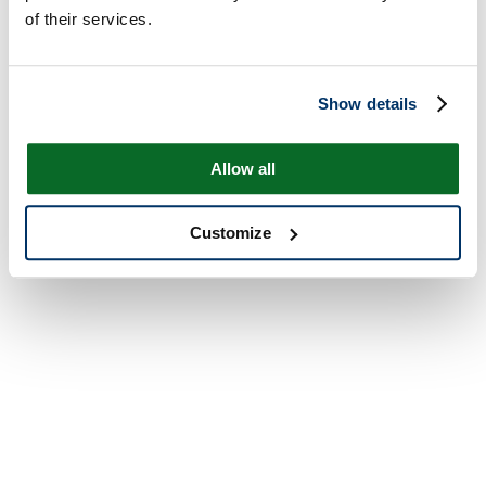
of their services.
Show details
Allow all
Customize