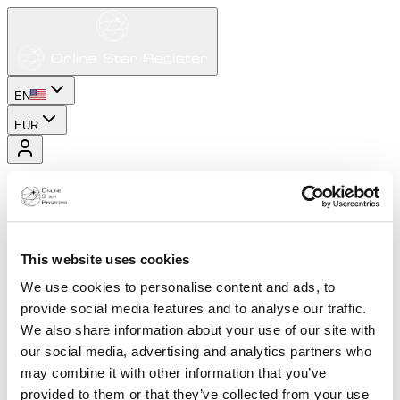
EN
EUR
This website uses cookies
We use cookies to personalise content and ads, to
provide social media features and to analyse our traffic.
We also share information about your use of our site with
our social media, advertising and analytics partners who
may combine it with other information that you’ve
provided to them or that they’ve collected from your use