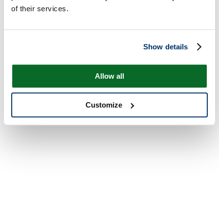
of their services.
Show details
Allow all
Customize