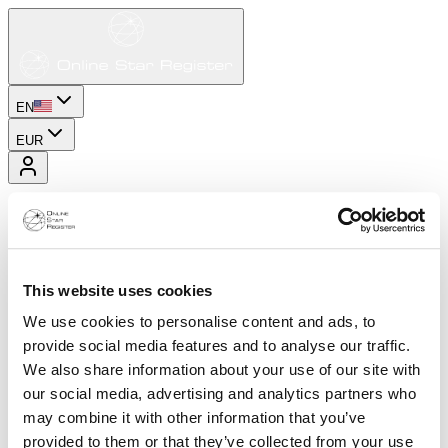
EN
EUR
This website uses cookies
We use cookies to personalise content and ads, to
provide social media features and to analyse our traffic.
We also share information about your use of our site with
our social media, advertising and analytics partners who
may combine it with other information that you’ve
provided to them or that they’ve collected from your use