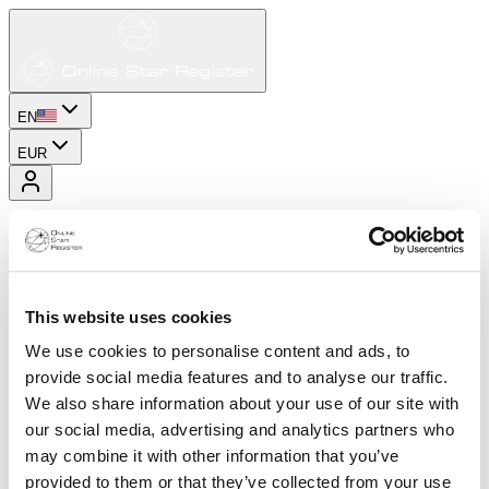
EN
EUR
This website uses cookies
We use cookies to personalise content and ads, to
provide social media features and to analyse our traffic.
We also share information about your use of our site with
our social media, advertising and analytics partners who
may combine it with other information that you’ve
provided to them or that they’ve collected from your use