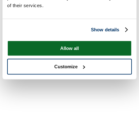
of their services.
Show details
Allow all
Customize