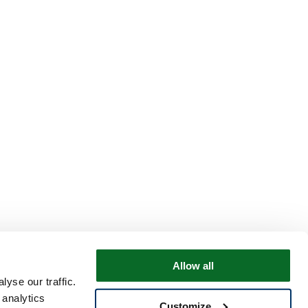
Allow all
yse our traffic.
 analytics
Customize