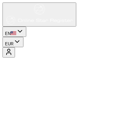
EN
EUR