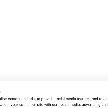
s
ise content and ads, to provide social media features and to anal
about your use of our site with our social media, advertising and