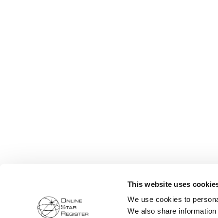
This website uses cookie
We use cookies to personal
We also share information 