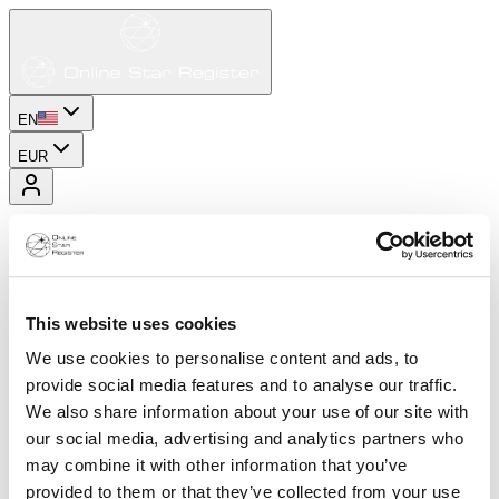
EN
EUR
This website uses cookies
We use cookies to personalise content and ads, to
provide social media features and to analyse our traffic.
We also share information about your use of our site with
our social media, advertising and analytics partners who
may combine it with other information that you’ve
provided to them or that they’ve collected from your use