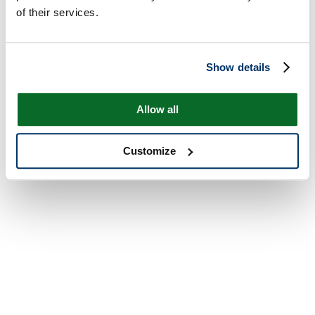
of their services.
Show details
Allow all
Customize