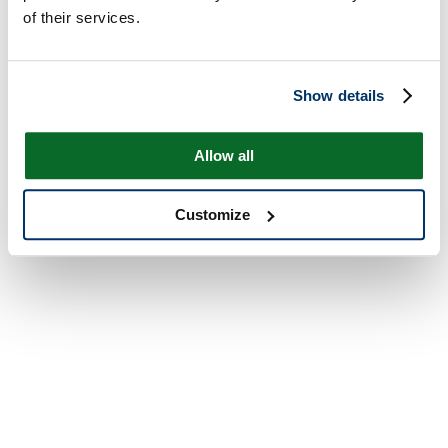
of their services.
Show details
Allow all
Customize