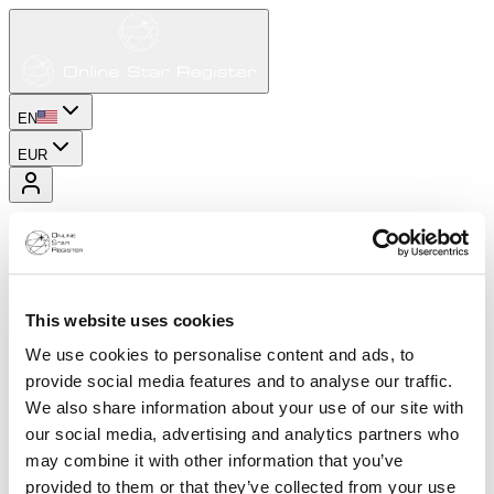
EN
EUR
This website uses cookies
We use cookies to personalise content and ads, to
provide social media features and to analyse our traffic.
We also share information about your use of our site with
our social media, advertising and analytics partners who
may combine it with other information that you’ve
provided to them or that they’ve collected from your use