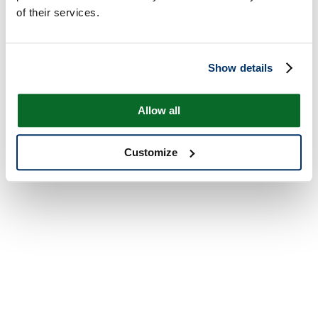
of their services.
Show details
Allow all
Customize