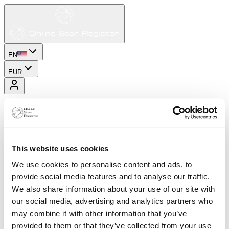
EN
EUR
This website uses cookies
We use cookies to personalise content and ads, to
provide social media features and to analyse our traffic.
We also share information about your use of our site with
our social media, advertising and analytics partners who
may combine it with other information that you’ve
provided to them or that they’ve collected from your use