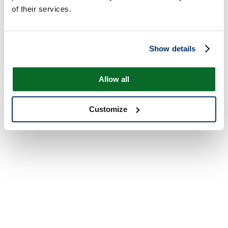
of their services.
Show details
Allow all
Customize