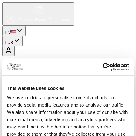
EN
EUR
This website uses cookies
We use cookies to personalise content and ads, to
provide social media features and to analyse our traffic.
We also share information about your use of our site with
our social media, advertising and analytics partners who
may combine it with other information that you’ve
provided to them or that they’ve collected from your use