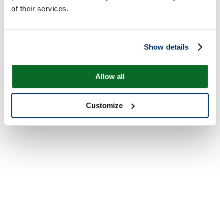
of their services.
Show details
Allow all
Customize