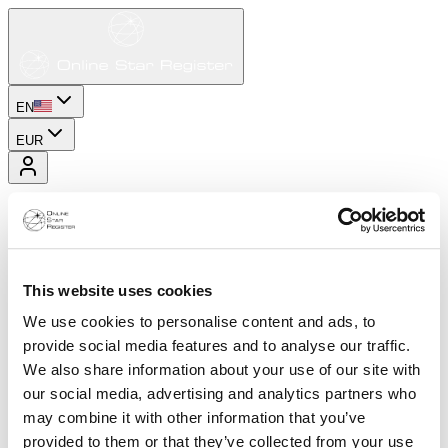
EN
EUR
This website uses cookies
We use cookies to personalise content and ads, to
provide social media features and to analyse our traffic.
We also share information about your use of our site with
our social media, advertising and analytics partners who
may combine it with other information that you’ve
provided to them or that they’ve collected from your use