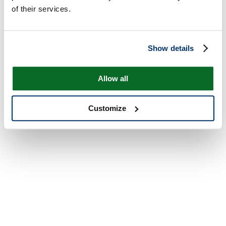
of their services.
Show details
Allow all
Customize