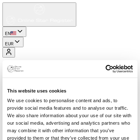
EN
EUR
This website uses cookies
We use cookies to personalise content and ads, to
provide social media features and to analyse our traffic.
We also share information about your use of our site with
our social media, advertising and analytics partners who
may combine it with other information that you’ve
provided to them or that they’ve collected from your use