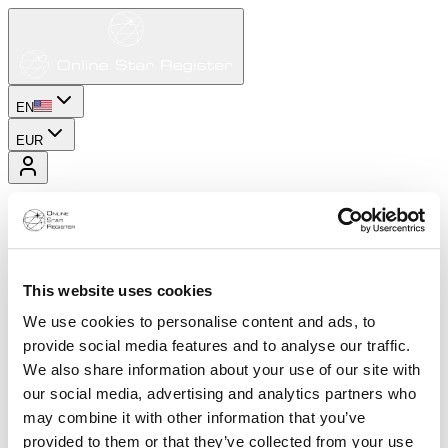
EN
EUR
This website uses cookies
We use cookies to personalise content and ads, to
provide social media features and to analyse our traffic.
We also share information about your use of our site with
our social media, advertising and analytics partners who
may combine it with other information that you’ve
provided to them or that they’ve collected from your use