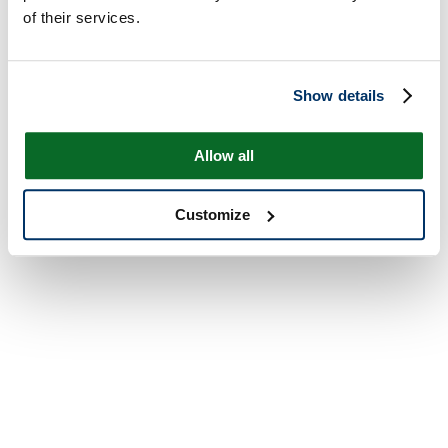
of their services.
Show details
Allow all
Customize