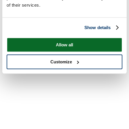
of their services.
Show details
Allow all
Customize