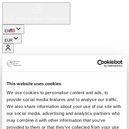
EN
EUR
This website uses cookies
We use cookies to personalise content and ads, to
provide social media features and to analyse our traffic.
We also share information about your use of our site with
our social media, advertising and analytics partners who
may combine it with other information that you’ve
provided to them or that they’ve collected from your use