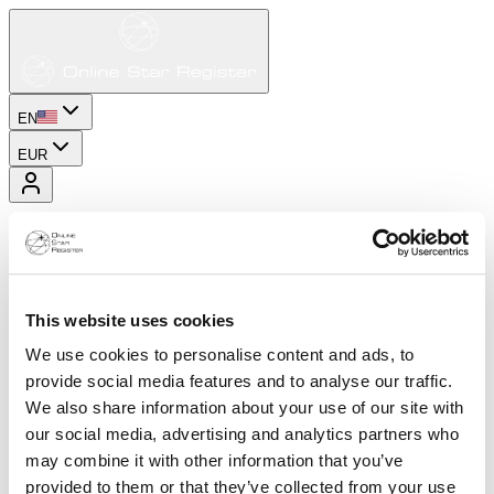
EN
EUR
This website uses cookies
We use cookies to personalise content and ads, to
provide social media features and to analyse our traffic.
We also share information about your use of our site with
our social media, advertising and analytics partners who
may combine it with other information that you’ve
provided to them or that they’ve collected from your use