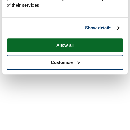
of their services.
Show details
Allow all
Customize