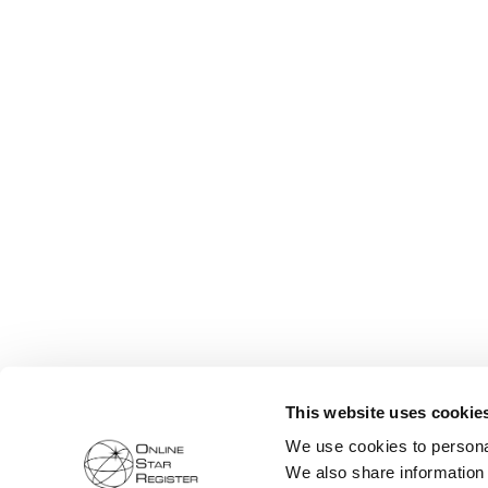
This website uses cookie
We use cookies to personal
We also share information 