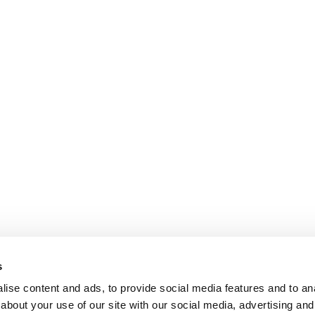
s
ise content and ads, to provide social media features and to anal
about your use of our site with our social media, advertising and