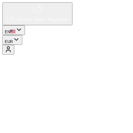
EN
EUR