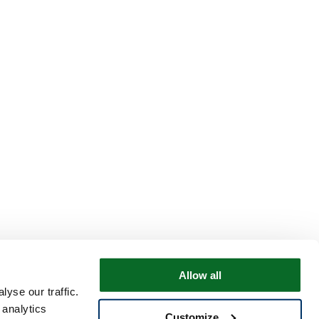
Allow all
yse our traffic.
 analytics
Customize