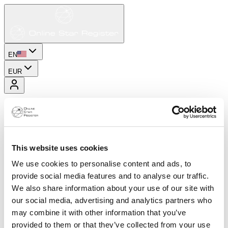
EN
EUR
This website uses cookies
We use cookies to personalise content and ads, to
provide social media features and to analyse our traffic.
We also share information about your use of our site with
our social media, advertising and analytics partners who
may combine it with other information that you’ve
provided to them or that they’ve collected from your use