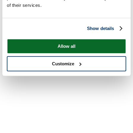
of their services.
Show details
Allow all
Customize