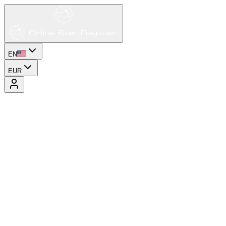
EN
EUR