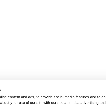
s
ise content and ads, to provide social media features and to anal
about your use of our site with our social media, advertising and