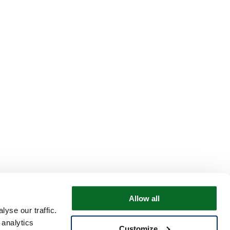
Allow all
yse our traffic.
 analytics
Customize