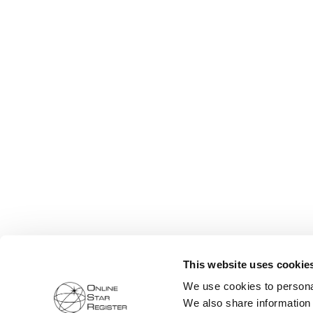
This website uses cookie
We use cookies to personal
We also share information 