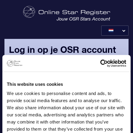
Jouw OSR Stars Account
Log in op je OSR account
Log in met je persoonlijke e-mailadres en wachtwoord, die
naar jouw e-mailadres zijn verzonden.
This website uses cookies
E-mail
We use cookies to personalise content and ads, to
provide social media features and to analyse our traffic.
We also share information about your use of our site with
our social media, advertising and analytics partners who
Wachtwoord
may combine it with other information that you’ve
provided to them or that they’ve collected from your use