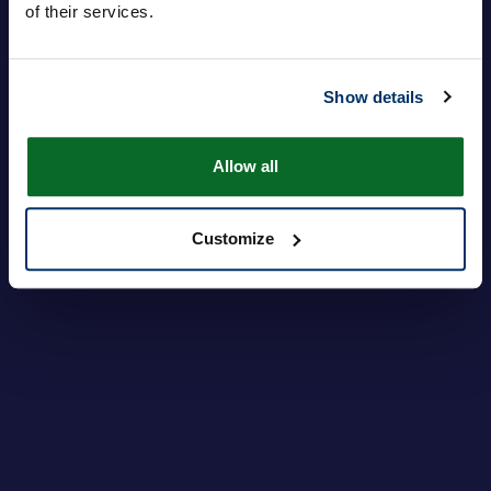
of their services.
Inloggen
Je wachtwoord vergeten?
Show details
Allow all
Customize