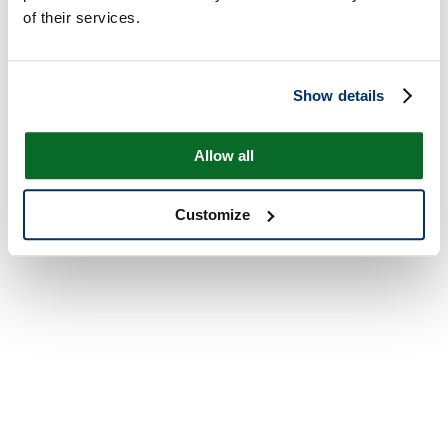
of their services.
Show details
Allow all
Customize