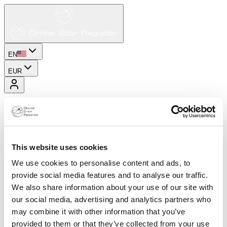
EN
EUR
This website uses cookies
We use cookies to personalise content and ads, to
provide social media features and to analyse our traffic.
We also share information about your use of our site with
our social media, advertising and analytics partners who
may combine it with other information that you’ve
provided to them or that they’ve collected from your use