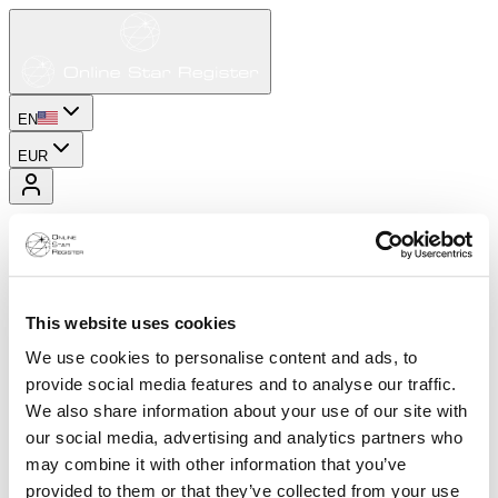
EN
EUR
This website uses cookies
We use cookies to personalise content and ads, to
provide social media features and to analyse our traffic.
We also share information about your use of our site with
our social media, advertising and analytics partners who
may combine it with other information that you’ve
provided to them or that they’ve collected from your use