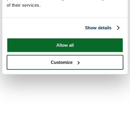
of their services.
Show details
Allow all
Customize