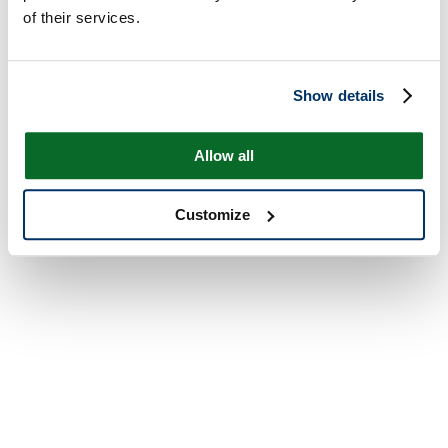
of their services.
Show details
Allow all
Customize