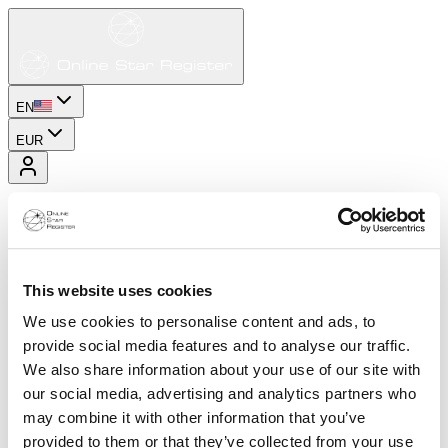
EN
EUR
This website uses cookies
We use cookies to personalise content and ads, to
provide social media features and to analyse our traffic.
We also share information about your use of our site with
our social media, advertising and analytics partners who
may combine it with other information that you’ve
provided to them or that they’ve collected from your use