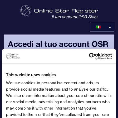
Il tuo account OSR Stars
Accedi al tuo account OSR
Per favore, accedi con il tuo indirizzo email personale e la
password che ti sono stati inviati via email.
This website uses cookies
Email
We use cookies to personalise content and ads, to
provide social media features and to analyse our traffic.
We also share information about your use of our site with
our social media, advertising and analytics partners who
Password
may combine it with other information that you’ve
provided to them or that they’ve collected from your use