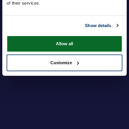
of their services.
Login
Password dimenticata?
Show details
Allow all
Customize