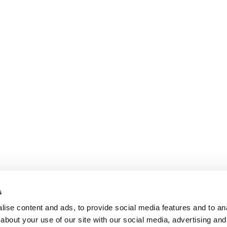
s
ise content and ads, to provide social media features and to anal
about your use of our site with our social media, advertising and