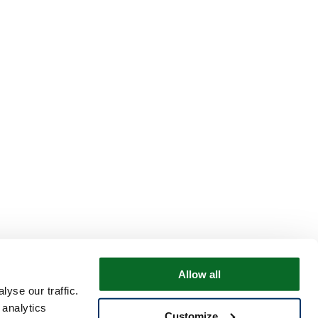
Allow all
yse our traffic.
 analytics
Customize