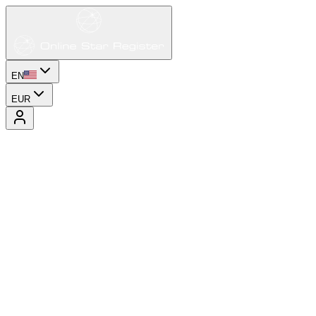
EN
EUR