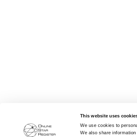
This website uses cookie
We use cookies to personal
We also share information 