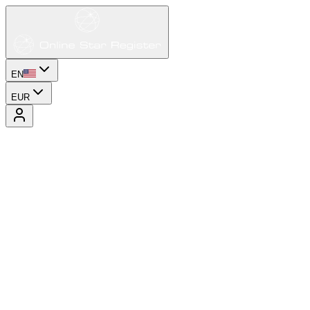
EN
EUR