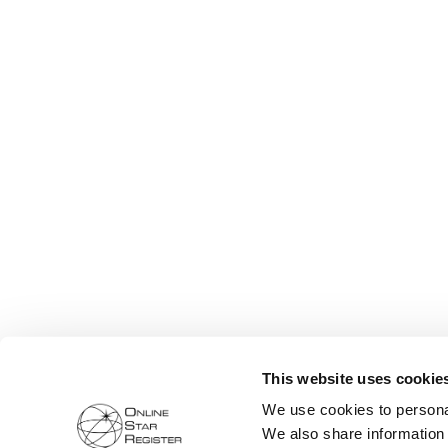
This website uses cookie
We use cookies to personal
We also share information 