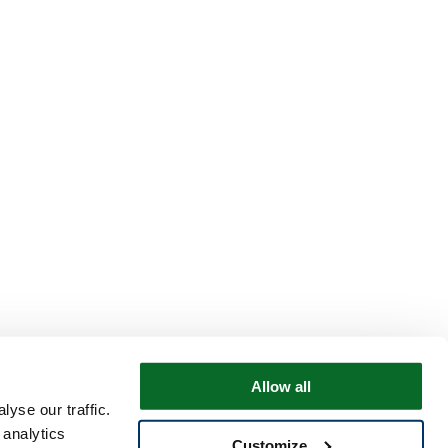
Allow all
yse our traffic.
 analytics
Customize