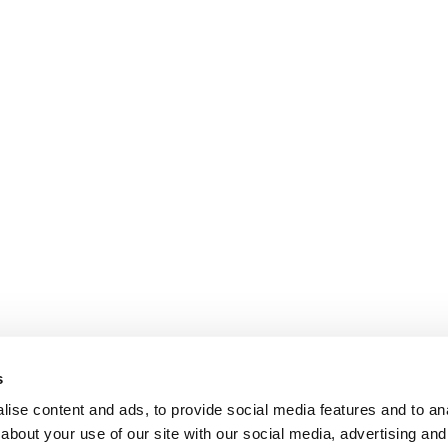
s
ise content and ads, to provide social media features and to anal
about your use of our site with our social media, advertising and