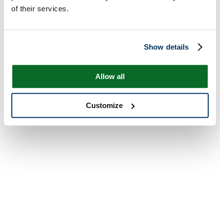
of their services.
Show details
Allow all
Customize