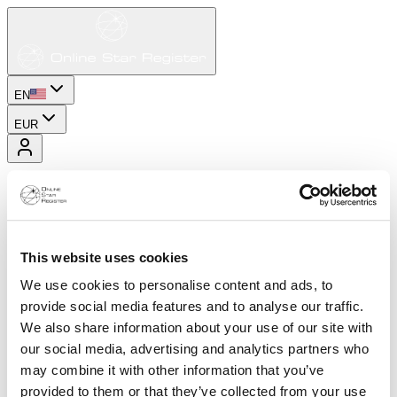
EN
EUR
This website uses cookies
We use cookies to personalise content and ads, to
provide social media features and to analyse our traffic.
We also share information about your use of our site with
our social media, advertising and analytics partners who
may combine it with other information that you’ve
provided to them or that they’ve collected from your use