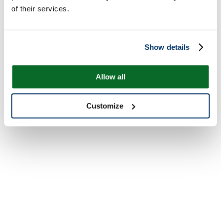
of their services.
Show details
Allow all
Customize