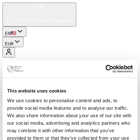
EN
EUR
This website uses cookies
We use cookies to personalise content and ads, to
provide social media features and to analyse our traffic.
We also share information about your use of our site with
our social media, advertising and analytics partners who
may combine it with other information that you’ve
provided to them or that they’ve collected from your use