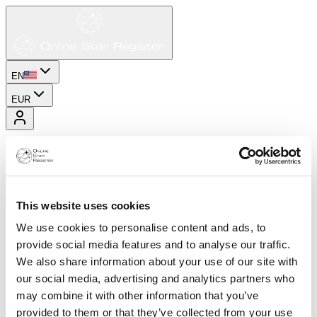
EN
EUR
This website uses cookies
We use cookies to personalise content and ads, to
provide social media features and to analyse our traffic.
We also share information about your use of our site with
our social media, advertising and analytics partners who
may combine it with other information that you’ve
provided to them or that they’ve collected from your use