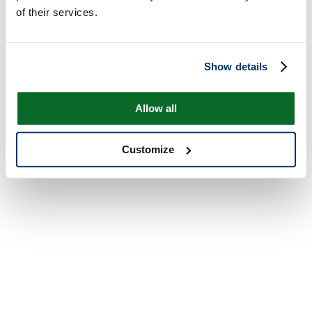
of their services.
Show details
Allow all
Customize