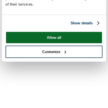
of their services.
Show details
Allow all
Customize