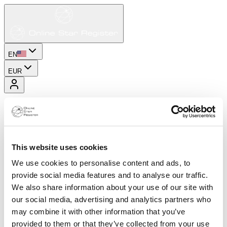
EN
EUR
This website uses cookies
We use cookies to personalise content and ads, to
provide social media features and to analyse our traffic.
We also share information about your use of our site with
our social media, advertising and analytics partners who
may combine it with other information that you’ve
provided to them or that they’ve collected from your use