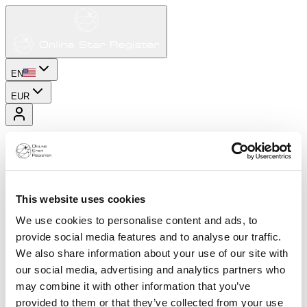
EN
EUR
This website uses cookies
We use cookies to personalise content and ads, to
provide social media features and to analyse our traffic.
We also share information about your use of our site with
our social media, advertising and analytics partners who
may combine it with other information that you’ve
provided to them or that they’ve collected from your use