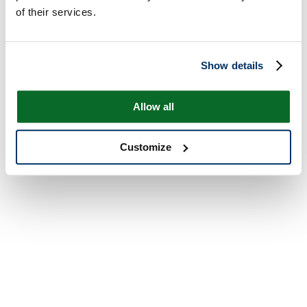
of their services.
Show details
Allow all
Customize