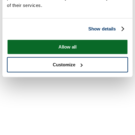
of their services.
Show details
Allow all
Customize