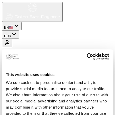
EN
EUR
This website uses cookies
We use cookies to personalise content and ads, to
provide social media features and to analyse our traffic.
We also share information about your use of our site with
our social media, advertising and analytics partners who
may combine it with other information that you’ve
provided to them or that they’ve collected from your use