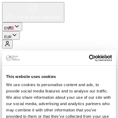
EN
EUR
This website uses cookies
We use cookies to personalise content and ads, to
provide social media features and to analyse our traffic.
We also share information about your use of our site with
our social media, advertising and analytics partners who
may combine it with other information that you’ve
provided to them or that they’ve collected from your use