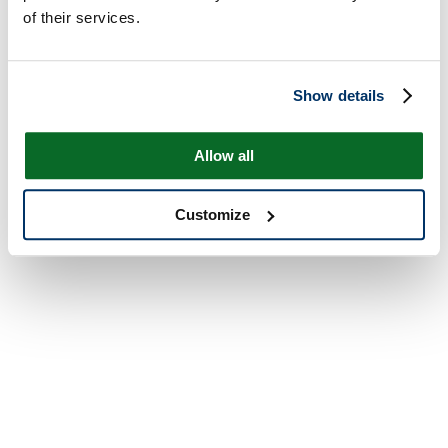
of their services.
Show details
Allow all
Customize